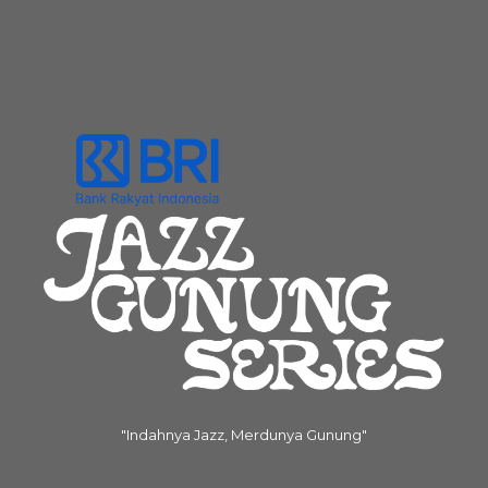
"Indahnya Jazz, Merdunya Gunung"