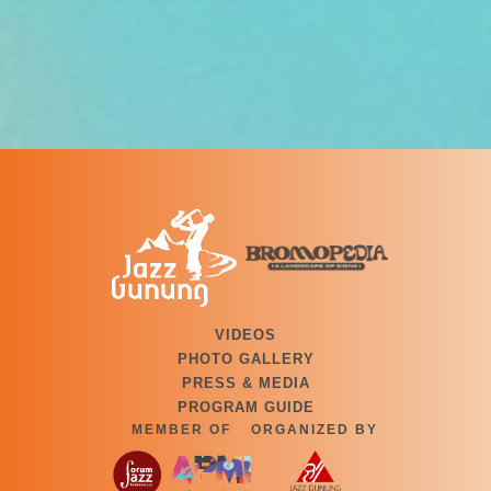
VIDEOS
PHOTO GALLERY
PRESS & MEDIA
PROGRAM GUIDE
MEMBER OF
ORGANIZED BY