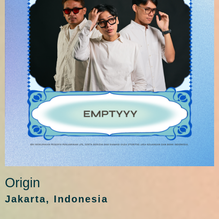
Origin
Jakarta, Indonesia