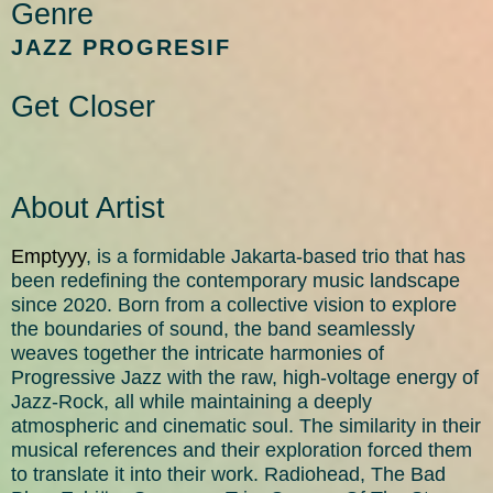
Genre
JAZZ PROGRESIF​
Get Closer
About Artist
Emptyyy
, is a formidable Jakarta-based trio that has
been redefining the contemporary music landscape
since 2020. Born from a collective vision to explore
the boundaries of sound, the band seamlessly
weaves together the intricate harmonies of
Progressive Jazz with the raw, high-voltage energy of
Jazz-Rock, all while maintaining a deeply
atmospheric and cinematic soul. The similarity in their
musical references and their exploration forced them
to translate it into their work. Radiohead, The Bad