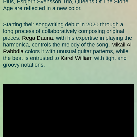
Plus, Esbjörn Svensson Trio, Queens Of The Stone
Age are reflected in a new color.
Starting their songwriting debut in 2020 through a
long process of collaboratively composing original
pieces,
Rega Dauna
, with his expertise in playing the
harmonica, controls the melody of the song,
Mikail Al
Rabbdia
colors it with unusual guitar patterns, while
the beat is entrusted to
Karel William
with tight and
groovy notations.