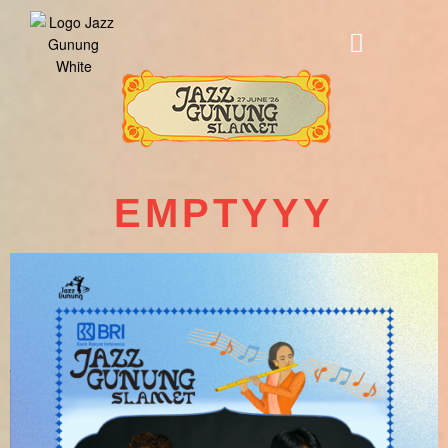
EMPTYYY