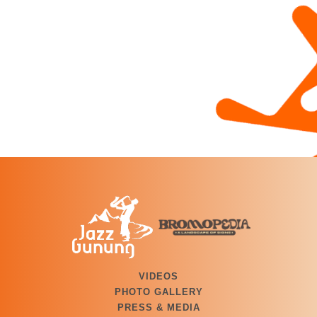
VIDEOS
PHOTO GALLERY
PRESS & MEDIA