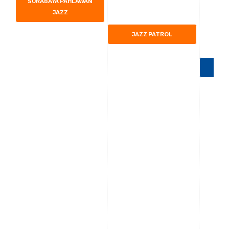
SURABAYA PAHLAWAN
JAZZ
JAZZ PATROL