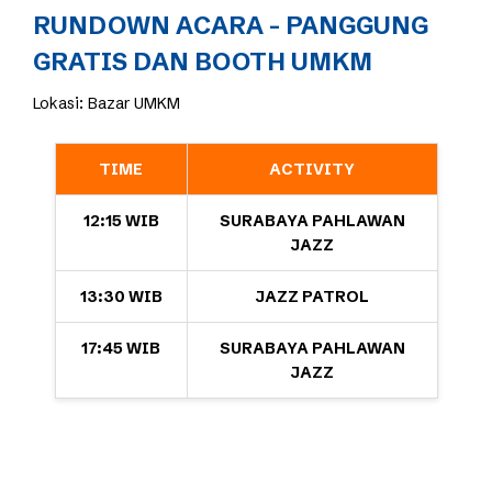
RUNDOWN ACARA - PANGGUNG
GRATIS DAN BOOTH UMKM
Lokasi: Bazar UMKM
TIME
ACTIVITY
12:15 WIB
SURABAYA PAHLAWAN
JAZZ
13:30 WIB
JAZZ PATROL
17:45 WIB
SURABAYA PAHLAWAN
JAZZ