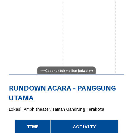
RUNDOWN ACARA - PANGGUNG
UTAMA
Lokasi: Amphitheater, Taman Gandrung Terakota
TIME
ACTIVITY