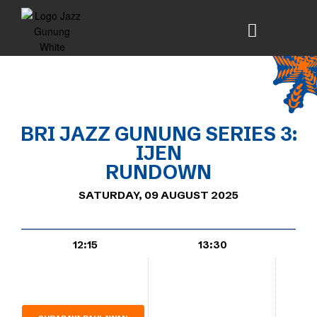
BRI
JAZZ
GUNUNG SERIES 3:
IJEN
RUNDOWN
SATURDAY, 09 AUGUST 2025
12:15
13:30