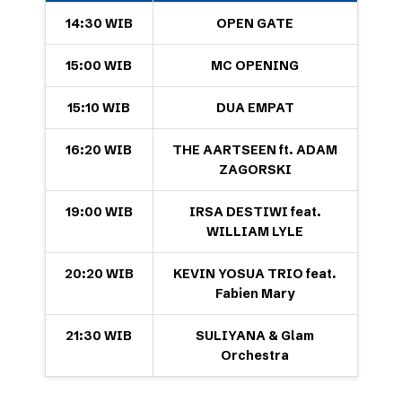
14:30 WIB
OPEN GATE
15:00 WIB
MC OPENING
15:10 WIB
DUA EMPAT
16:20 WIB
THE AARTSEEN ft. ADAM
ZAGORSKI
19:00 WIB
IRSA DESTIWI feat.
WILLIAM LYLE
20:20 WIB
KEVIN YOSUA TRIO feat.
Fabien Mary
21:30 WIB
SULIYANA & Glam
Orchestra